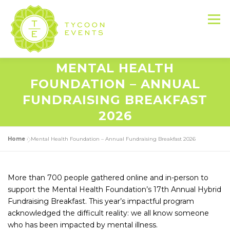
Skip
to
Menu
content
MENTAL HEALTH
HOME
ABOUT US
SERVICES
FOUNDATION – ANNUAL
FUNDRAISING BREAKFAST
2026
EVENT PRODUCTION PORTFOLIO
Home
»
Mental Health Foundation – Annual Fundraising Breakfast 2026
RESOURCES
LET’S DO THIS
More than 700 people gathered online and in-person to
support the Mental Health Foundation’s 17th Annual Hybrid
CONTACT US
Fundraising Breakfast. This year’s impactful program
acknowledged the difficult reality: we all know someone
who has been impacted by mental illness.