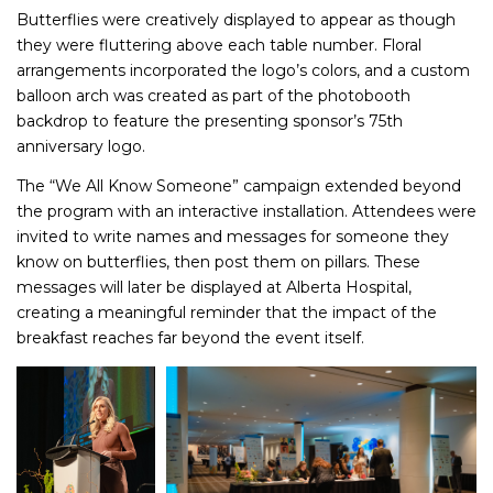
Butterflies were creatively displayed to appear as though
they were fluttering above each table number. Floral
arrangements incorporated the logo’s colors, and a custom
balloon arch was created as part of the photobooth
backdrop to feature the presenting sponsor’s 75th
anniversary logo.
The “We All Know Someone” campaign extended beyond
the program with an interactive installation. Attendees were
invited to write names and messages for someone they
know on butterflies, then post them on pillars. These
messages will later be displayed at Alberta Hospital,
creating a meaningful reminder that the impact of the
breakfast reaches far beyond the event itself.