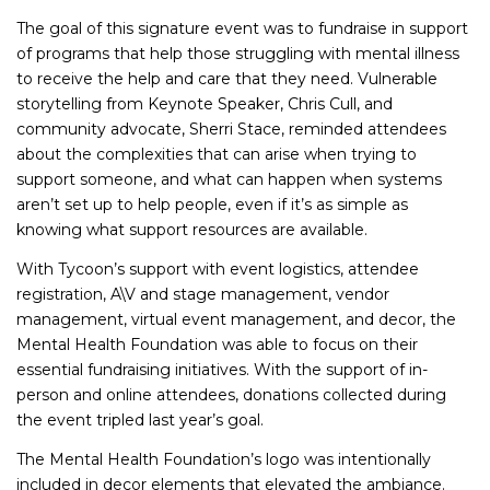
The goal of this signature event was to fundraise in support
of programs that help those struggling with mental illness
to receive the help and care that they need. Vulnerable
storytelling from Keynote Speaker, Chris Cull, and
community advocate, Sherri Stace, reminded attendees
about the complexities that can arise when trying to
support someone, and what can happen when systems
aren’t set up to help people, even if it’s as simple as
knowing what support resources are available.
With Tycoon’s support with event logistics, attendee
registration, A\V and stage management, vendor
management, virtual event management, and decor, the
Mental Health Foundation was able to focus on their
essential fundraising initiatives. With the support of in-
person and online attendees, donations collected during
the event tripled last year’s goal.
The Mental Health Foundation’s logo was intentionally
included in decor elements that elevated the ambiance.