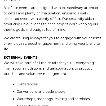
All of our events are designed with extraordinary attention
to detail and plenty of imagination, ensuring a well-
executed event with plenty of flair. Our creativity aids in
producing unique ideas to each project while keeping our
client’s goals and budget top of mind.
We create unique ways for you to engage with your clients
or employees, boost engagement and bring your brand to
life.
EXTERNAL EVENTS
We will take care of all the details for you — everything
from accommodations and transportation, to product
launches and volunteer management.
Conferences
Conventions and trade shows
Workshops, meetings, training and seminars