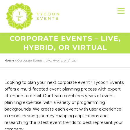
Skip
to
Menu
content
CORPORATE EVENTS – LIVE,
HOME
ABOUT US
SERVICES
HYBRID, OR VIRTUAL
Home
»
Corporate Events – Live, Hybrid, or Virtual
EVENT PRODUCTION PORTFOLIO
Looking to plan your next corporate event? Tycoon Events
RESOURCES
LET’S DO THIS
offers a multi-faceted event planning process with expert
attention to detail. Our team combines years of event
planning expertise, with a variety of programming
CONTACT US
backgrounds. We create each event with user experience
in mind, creating journey mapping applications and
researching the latest event trends to best represent your
company.