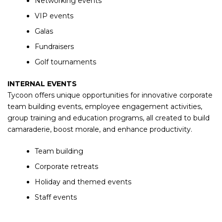
Networking events
VIP events
Galas
Fundraisers
Golf tournaments
INTERNAL EVENTS
Tycoon offers unique opportunities for innovative corporate
team building events, employee engagement activities,
group training and education programs, all created to build
camaraderie, boost morale, and enhance productivity.
Team building
Corporate retreats
Holiday and themed events
Staff events