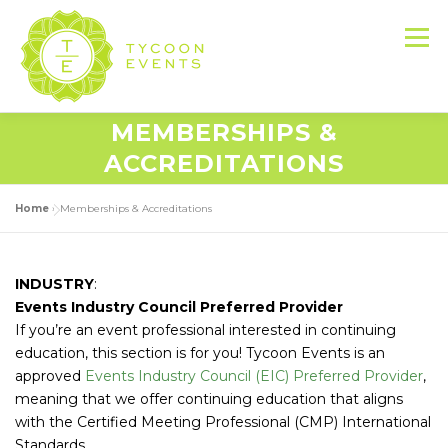
Skip
to
Menu
content
MEMBERSHIPS &
HOME
ABOUT US
SERVICES
ACCREDITATIONS
Home
»
Memberships & Accreditations
EVENT PRODUCTION PORTFOLIO
INDUSTRY
:
RESOURCES
LET’S DO THIS
Events Industry Council Preferred Provider
If you’re an event professional interested in continuing
education, this section is for you! Tycoon Events is an
CONTACT US
approved
Events Industry Council (EIC) Preferred Provider
,
meaning that we offer continuing education that aligns
with the Certified Meeting Professional (CMP) International
Standards.