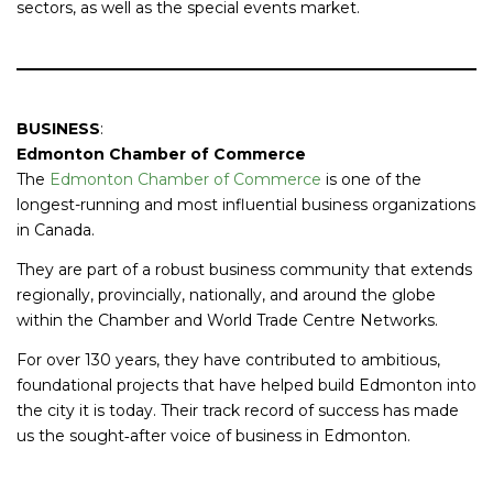
sectors, as well as the special events market.
BUSINESS
:
Edmonton Chamber of Commerce
The
Edmonton Chamber of Commerce
is one of the
longest-running and most influential business organizations
in Canada.
They are part of a robust business community that extends
regionally, provincially, nationally, and around the globe
within the Chamber and World Trade Centre Networks.
For over 130 years, they have contributed to ambitious,
foundational projects that have helped build Edmonton into
the city it is today. Their track record of success has made
us the sought‐after voice of business in Edmonton.