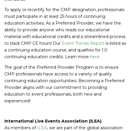
To apply or recertify for the CMP designation, professionals
must participate in at least 25 hours of continuing
education activities. As a Preferred Provider, we have the
ability to provide anyone who reads our educational
material with educational credits and a streamlined process
to track CMP CE hours! Our
Event Trends Report
is listed as
a continuing education course, and qualifies for 1.0
continuing education credits. Learn more
here
.
The goal of the Preferred Provider Program is to ensure
CMP professionals have access to a variety of quality
continuing education opportunities. Becoming a Preferred
Provider aligns with our commitment to providing
education to event professionals, both new and
experienced!
International Live Events Association (ILEA)
As members of
ILEA
, we are part of the global association