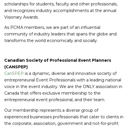
scholarships for students, faculty and other professionals,
and recognizes industry accomplishments at the annual
Visionary Awards.
As PCMA members, we are part of an influential
community of industry leaders that spans the globe and
transforms the world economically and socially.
Canadian Society of Professional Event Planners
(CANSPEP)
CanSPEP
is a dynamic, diverse and innovative society of
entrepreneurial Event Professionals with a leading national
voice in the event industry. We are the ONLY association in
Canada that offers exclusive membership to the
entrepreneurial event professional, and their team.
Our membership represents a diverse group of
experienced businesses professionals that cater to clients in
the corporate, association, government and not-for-profit