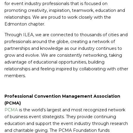
for event industry professionals that is focused on
promoting creativity, inspiration, teamwork, education and
relationships. We are proud to work closely with the
Edmonton chapter.
Through ILEA, we are connected to thousands of cities and
professionals around the globe, creating a network of
partnerships and knowledge as our industry continues to
grow and evolve. We are consistently networking, taking
advantage of educational opportunities, building
relationships and feeling inspired by collaborating with other
members.
Professional Convention Management Association
(PCMA)
PCMA
is the world’s largest and most recognized network
of business event strategists. They provide continuing
education and support the event industry through research
and charitable giving. The PCMA Foundation funds