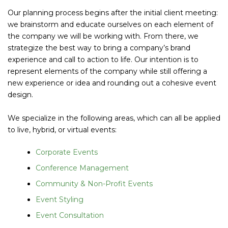
Our planning process begins after the initial client meeting:
we brainstorm and educate ourselves on each element of
the company we will be working with. From there, we
strategize the best way to bring a company’s brand
experience and call to action to life. Our intention is to
represent elements of the company while still offering a
new experience or idea and rounding out a cohesive event
design.
We specialize in the following areas, which can all be applied
to live, hybrid, or virtual events:
Corporate Events
Conference Management
Community & Non-Profit Events
Event Styling
Event Consultation