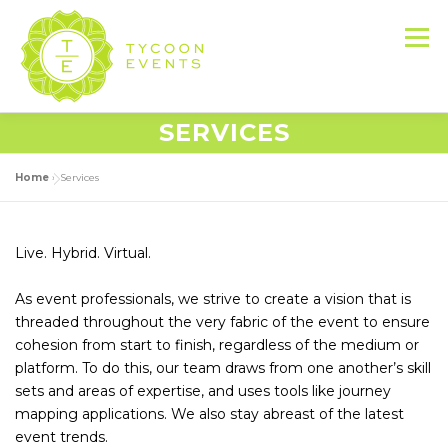
Skip
to
Menu
content
SERVICES
HOME
ABOUT US
SERVICES
Home
»
Services
EVENT PRODUCTION PORTFOLIO
Live. Hybrid. Virtual.
As event professionals, we strive to create a vision that is
RESOURCES
LET’S DO THIS
threaded throughout the very fabric of the event to ensure
cohesion from start to finish, regardless of the medium or
platform. To do this, our team draws from one another’s skill
CONTACT US
sets and areas of expertise, and uses tools like journey
mapping applications. We also stay abreast of the latest
event trends.