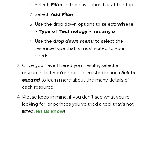
Select ‘
Filter
‘ in the navigation bar at the top
Select ‘
Add Filter
‘
Use the drop down options to select:
Where
> Type of Technology > has any of
Use the
drop down menu
to select the
resource type that is most suited to your
needs
Once you have filtered your results, select a
resource that you’re most interested in and
click to
expand
to learn more about the many details of
each resource.
Please keep in mind, if you don’t see what you’re
looking for, or perhaps you’ve tried a tool that’s not
listed,
let us know
!