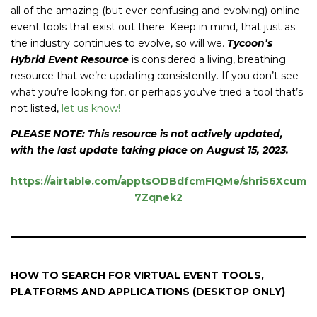
all of the amazing (but ever confusing and evolving) online
event tools that exist out there. Keep in mind, that just as
the industry continues to evolve, so will we.
Tycoon’s
Hybrid Event Resource
is considered a living, breathing
resource that we’re updating consistently. If you don’t see
what you’re looking for, or perhaps you’ve tried a tool that’s
not listed,
let us know!
PLEASE NOTE: This resource is not actively updated,
with the last update taking place on August 15, 2023.
https://airtable.com/apptsODBdfcmFIQMe/shri56Xcum
7Zqnek2
HOW TO SEARCH FOR VIRTUAL EVENT TOOLS,
PLATFORMS AND APPLICATIONS (DESKTOP ONLY)