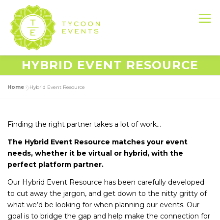
Skip
to
Menu
content
HYBRID EVENT RESOURCE
HOME
ABOUT US
SERVICES
Home
»
Hybrid Event Resource
EVENT PRODUCTION PORTFOLIO
Finding the right partner takes a lot of work…
The Hybrid Event Resource matches your event
RESOURCES
LET’S DO THIS
needs, whether it be virtual or hybrid, with the
perfect platform partner.
Our Hybrid Event Resource has been carefully developed
CONTACT US
to cut away the jargon, and get down to the nitty gritty of
what we’d be looking for when planning our events. Our
goal is to bridge the gap and help make the connection for