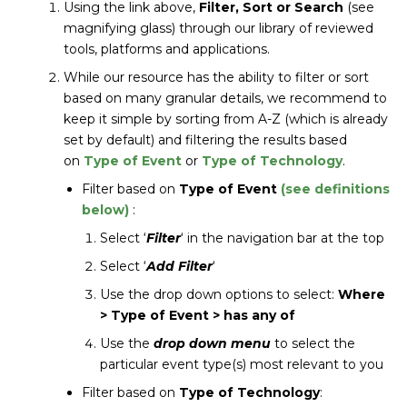
Using the link above,
Filter, Sort or Search
(see
magnifying glass) through our library of reviewed
tools, platforms and applications.
While our resource has the ability to filter or sort
based on many granular details, we recommend to
keep it simple by sorting from A-Z (which is already
set by default) and filtering the results based
on
Type of Event
or
Type of Technology
.
Filter based on
Type of Event
(see definitions
below)
:
Select ‘
Filter
‘ in the navigation bar at the top
Select ‘
Add Filter
‘
Use the drop down options to select:
Where
> Type of Event > has any of
Use the
drop down menu
to select the
particular event type(s) most relevant to you
Filter based on
Type of Technology
: