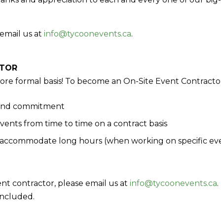
email us at
info@tycoonevents.ca
.
CTOR
more formal basis! To become an On-Site Event Contract
 and commitment
ents from time to time on a contract basis
n accommodate long hours (when working on specific ev
ent contractor, please email us at
info@tycoonevents.ca
.
included.