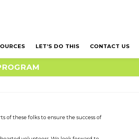
SOURCES
LET’S DO THIS
CONTACT US
 PROGRAM
ts of these folks to ensure the success of
-hearted volunteers. We look forward to