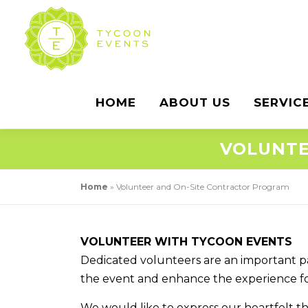
Skip
to
content
HOME
ABOUT US
SERVIC
VOLUNTE
Home
»
Volunteer and On-Site Contractor Program
VOLUNTEER WITH TYCOON EVENTS
Dedicated volunteers are an important part
the event and enhance the experience for
We would like to express our heartfelt t