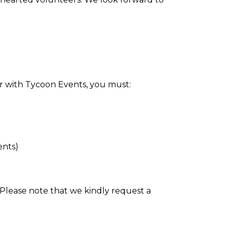
or with Tycoon Events, you must:
ents)
 Please note that we kindly request a