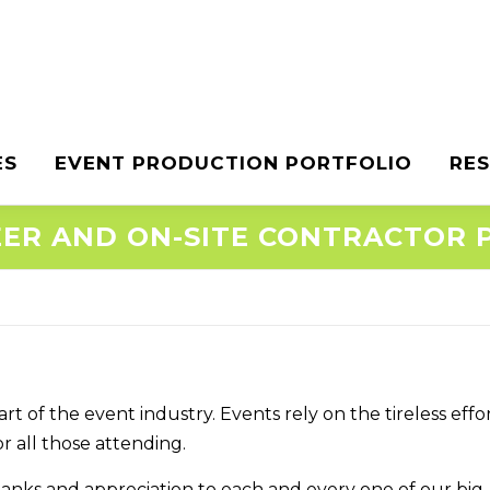
ES
EVENT PRODUCTION PORTFOLIO
RE
ER AND ON-SITE CONTRACTOR
 of the event industry. Events rely on the tireless effor
 all those attending.
hanks and appreciation to each and every one of our big