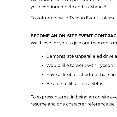
your continued help and assistance!
To volunteer with Tycoon Events, please 
BECOME AN ON-SITE EVENT CONTRA
We’d love for you to join our team on a 
Demonstrate unparalleled drive
Would like to work with Tycoon Ev
Have a flexible schedule that ca
Be able to lift at least 30lbs
To express interest in being an on-site ev
resume and one character reference be 