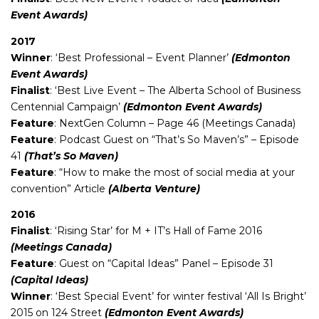
Event Awards)
2017
Winner
: ‘Best Professional – Event Planner’
(Edmonton
Event Awards)
Finalist
: ‘Best Live Event – The Alberta School of Business
Centennial Campaign’
(Edmonton Event Awards)
Feature
: NextGen Column – Page 46 (Meetings Canada)
Feature
: Podcast Guest on “That’s So Maven’s” – Episode
41
(That’s So Maven)
Feature
: “How to make the most of social media at your
convention” Article
(Alberta Venture)
2016
Finalist
: ‘Rising Star’ for M + IT’s Hall of Fame 2016
(Meetings Canada)
Feature
: Guest on “Capital Ideas” Panel – Episode 31
(Capital Ideas)
Winner
: ‘Best Special Event’ for winter festival ‘All Is Bright’
2015 on 124 Street
(Edmonton Event Awards)