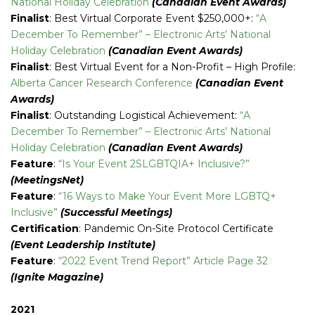
National Holiday Celebration
(Canadian Event Awards)
Finalist
: Best Virtual Corporate Event $250,000+:
“A
December To Remember” – Electronic Arts’ National
Holiday Celebration
(Canadian Event Awards)
Finalist
: Best Virtual Event for a Non-Profit – High Profile:
Alberta Cancer Research Conference
(Canadian Event
Awards)
Finalist
: Outstanding Logistical Achievement:
“A
December To Remember” – Electronic Arts’ National
Holiday Celebration
(Canadian Event Awards)
Feature
:
“Is Your Event 2SLGBTQIA+ Inclusive?”
(MeetingsNet)
Feature
:
“16 Ways to Make Your Event More LGBTQ+
Inclusive”
(Successful Meetings)
Certification
: Pandemic On-Site Protocol Certificate
(Event Leadership Institute)
Feature
:
“2022 Event Trend Report” Article Page 32
(Ignite Magazine)
2021