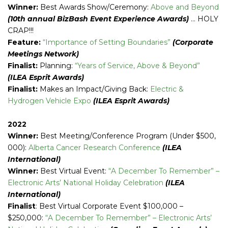
Winner:
Best Awards Show/Ceremony:
Above and Beyond
(10th annual BizBash Event Experience Awards)
… HOLY
CRAP!!!
Feature:
“Importance of Setting Boundaries”
(Corporate
Meetings Network)
Finalist:
Planning:
“Years of Service, Above & Beyond”
(ILEA Esprit Awards)
Finalist:
Makes an Impact/Giving Back:
Electric &
Hydrogen Vehicle Expo
(ILEA Esprit Awards)
2022
Winner:
Best Meeting/Conference Program (Under $500,
000):
Alberta Cancer Research Conference
(ILEA
International)
Winner:
Best Virtual Event:
“A December To Remember” –
Electronic Arts’ National Holiday Celebration
(ILEA
International)
Finalist
: Best Virtual Corporate Event $100,000 –
$250,000:
“A December To Remember” – Electronic Arts’