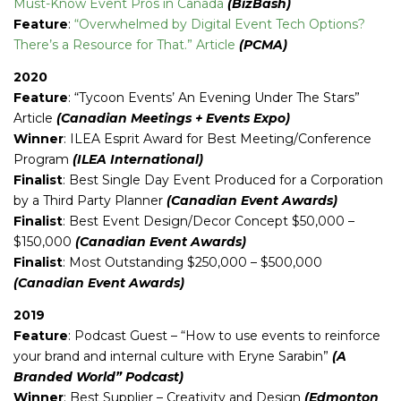
Must-Know Event Pros in Canada
(BizBash)
Feature
:
“Overwhelmed by Digital Event Tech Options?
There’s a Resource for That.” Article
(PCMA)
2020
Feature
: “Tycoon Events’ An Evening Under The Stars”
Article
(Canadian Meetings + Events Expo)
Winner
: ILEA Esprit Award for Best Meeting/Conference
Program
(ILEA International)
Finalist
: Best Single Day Event Produced for a Corporation
by a Third Party Planner
(Canadian Event Awards)
Finalist
: Best Event Design/Decor Concept $50,000 –
$150,000
(Canadian Event Awards)
Finalist
: Most Outstanding $250,000 – $500,000
(Canadian Event Awards)
2019
Feature
: Podcast Guest – “How to use events to reinforce
your brand and internal culture with Eryne Sarabin”
(A
Branded World” Podcast)
Winner
: Best Supplier – Creativity and Design
(Edmonton