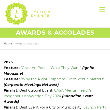
Skip
to
Menu
content
AWARDS & ACCOLADES
HOME
ABOUT US
SERVICES
Home
»
Awards & Accolades
EVENT PRODUCTION PORTFOLIO
2025
Feature:
“Give the People What They Want”
(Ignite
Magazine)
RESOURCES
LET’S DO THIS
Feature
:
“Why the Right Corporate Event Venue Matters”
(Corporate Meetings Network)
Finalist:
Best Cultural Event:
CASA Mental Health’s
CONTACT US
Indigenous Knowledge Day 2024
(Canadian Event
Awards)
Finalist:
Best Event For a City or Municipality:
Launch Party