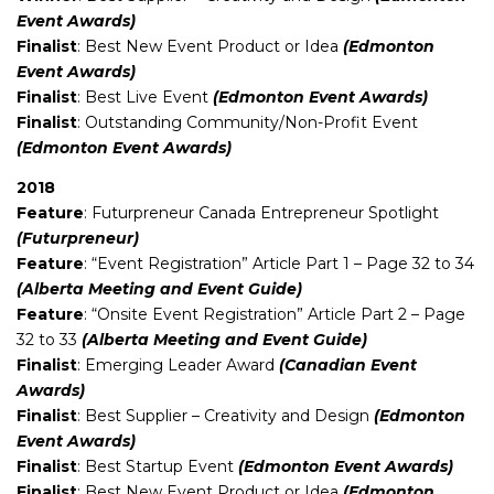
Event Awards)
Finalist
: Best New Event Product or Idea
(Edmonton
Event Awards)
Finalist
: Best Live Event
(Edmonton Event Awards)
Finalist
: Outstanding Community/Non-Profit Event
(Edmonton Event Awards)
2018
Feature
: Futurpreneur Canada Entrepreneur Spotlight
(Futurpreneur)
Feature
: “Event Registration” Article Part 1 – Page 32 to 34
(Alberta Meeting and Event Guide)
Feature
: “Onsite Event Registration” Article Part 2 – Page
32 to 33
(Alberta Meeting and Event Guide)
Finalist
: Emerging Leader Award
(Canadian Event
Awards)
Finalist
: Best Supplier – Creativity and Design
(Edmonton
Event Awards)
Finalist
: Best Startup Event
(Edmonton Event Awards)
Finalist
: Best New Event Product or Idea
(Edmonton