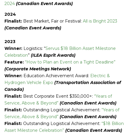
2024
(Canadian Event Awards)
2024
Finalist:
Best Market, Fair or Festival:
All is Bright 2023
(Canadian Event Awards)
2023
Winner:
Logistics: “
Servus $18 Billion Asset Milestone
Celebration
”
(ILEA Esprit Awards)
Feature:
“How to Plan an Event on a Tight Deadline”
(Corporate Meetings Network)
Winner:
Education Achievement Award:
Electric &
Hydrogen Vehicle Expo
(Transportation Association of
Canada)
Finalist:
Best Corporate Event $350,000+:
“Years of
Service, Above & Beyond”
(Canadian Event Awards)
Finalist:
Outstanding Logistical Achievement:
“Years of
Service, Above & Beyond”
(Canadian Event Awards)
Finalist:
Outstanding Logistical Achievement:
“$18 Billion
Asset Milestone Celebration”
(Canadian Event Awards)