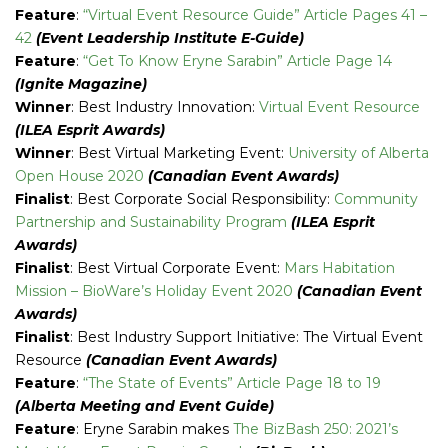
Feature
:
“Virtual Event Resource Guide” Article Pages 41 –
42
(Event Leadership Institute E-Guide)
Feature
:
“Get To Know Eryne Sarabin” Article Page 14
(Ignite Magazine)
Winner
: Best Industry Innovation:
Virtual Event Resource
(ILEA Esprit Awards)
Winner
: Best Virtual Marketing Event:
University of Alberta
Open House 2020
(Canadian Event Awards)
Finalist
: Best Corporate Social Responsibility:
Community
Partnership and Sustainability Program
(ILEA Esprit
Awards)
Finalist
: Best Virtual Corporate Event:
Mars Habitation
Mission – BioWare’s Holiday Event 2020
(Canadian Event
Awards)
Finalist
: Best Industry Support Initiative: The Virtual Event
Resource
(Canadian Event Awards)
Feature
:
“The State of Events” Article Page 18 to 19
(Alberta Meeting and Event Guide)
Feature
: Eryne Sarabin makes
The BizBash 250: 2021’s