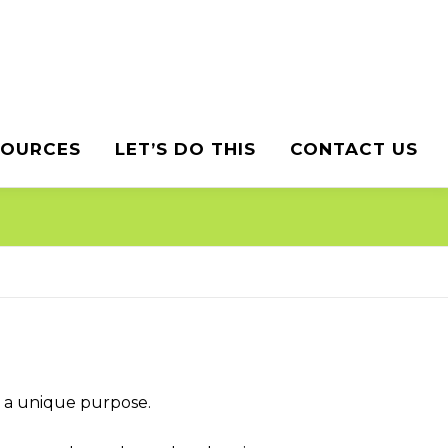
SOURCES
LET’S DO THIS
CONTACT US
o a unique purpose.