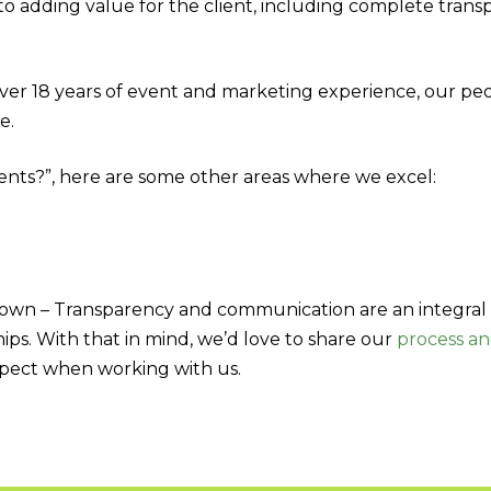
o adding value for the client, including complete tran
ver 18 years of event and marketing experience, our pe
e.
vents?”, here are some other areas where we excel:
own – Transparency and communication are an integral 
ips. With that in mind, we’d love to share our
process a
pect when working with us.