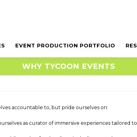
ES
EVENT PRODUCTION PORTFOLIO
RE
WHY TYCOON EVENTS
lves accountable to, but pride ourselves on:
urselves as curator of immersive experiences tailored t