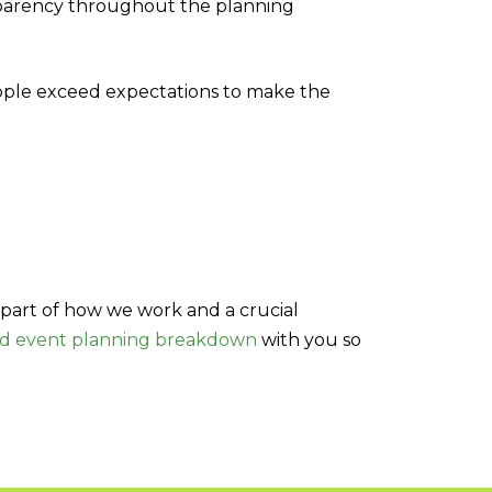
sparency throughout the planning
ople exceed expectations to make the
part of how we work and a crucial
nd event planning breakdown
with you so