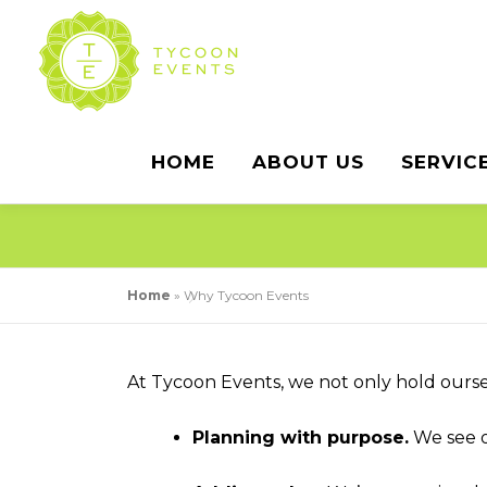
Skip
to
content
HOME
ABOUT US
SERVIC
Home
»
Why Tycoon Events
At Tycoon Events, we not only hold ourse
Planning with purpose.
We see o