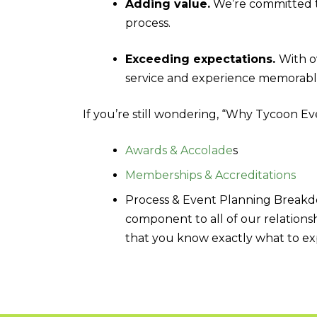
Adding value.
We’re committed t
process.
Exceeding expectations.
With o
service and experience memorabl
If you’re still wondering, “Why Tycoon E
Awards & Accolade
s
Memberships & Accreditations
Process & Event Planning Breakd
component to all of our relationsh
that you know exactly what to ex