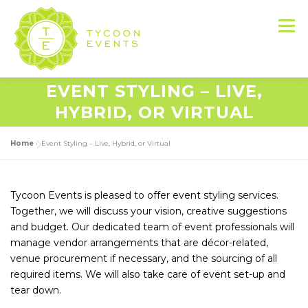
Skip
to
Menu
content
EVENT STYLING – LIVE,
HOME
ABOUT US
SERVICES
HYBRID, OR VIRTUAL
Home
»
Event Styling – Live, Hybrid, or Virtual
EVENT PRODUCTION PORTFOLIO
Tycoon Events is pleased to offer event styling services.
RESOURCES
LET’S DO THIS
Together, we will discuss your vision, creative suggestions
and budget. Our dedicated team of event professionals will
manage vendor arrangements that are décor-related,
CONTACT US
venue procurement if necessary, and the sourcing of all
required items. We will also take care of event set-up and
tear down.