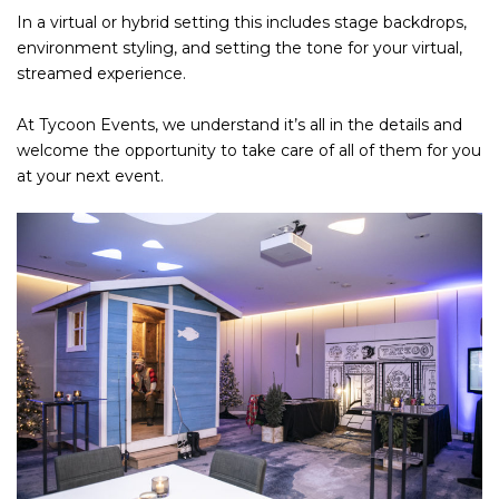
In a virtual or hybrid setting this includes stage backdrops,
environment styling, and setting the tone for your virtual,
streamed experience.
At Tycoon Events, we understand it’s all in the details and
welcome the opportunity to take care of all of them for you
at your next event.