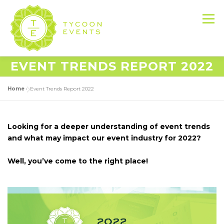
Skip
to
Menu
content
EVENT TRENDS REPORT 2022
HOME
ABOUT US
SERVICES
Home
»
Event Trends Report 2022
EVENT PRODUCTION PORTFOLIO
Looking for a deeper understanding of event trends
and what may impact our event industry for 2022?
RESOURCES
LET’S DO THIS
Well, you’ve come to the right place!
CONTACT US