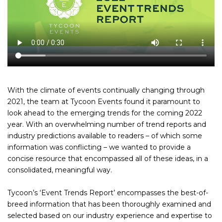
With the climate of events continually changing through
2021, the team at Tycoon Events found it paramount to
look ahead to the emerging trends for the coming 2022
year. With an overwhelming number of trend reports and
industry predictions available to readers – of which some
information was conflicting – we wanted to provide a
concise resource that encompassed all of these ideas, in a
consolidated, meaningful way.
Tycoon’s ‘Event Trends Report’ encompasses the best-of-
breed information that has been thoroughly examined and
selected based on our industry experience and expertise to