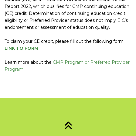
Report 2022, which qualifies for CMP continuing education
(CE) credit. Determination of continuing education credit
eligibility or Preferred Provider status does not imply EIC’s
endorsement or assessment of education quality.
To claim your CE credit, please fill out the following form:
LINK TO FORM
Learn more about the
CMP Program or Preferred Provider
Program
.