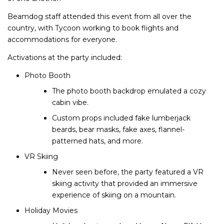
Beamdog staff attended this event from all over the
country, with Tycoon working to book flights and
accommodations for everyone.
Activations at the party included:
Photo Booth
The photo booth backdrop emulated a cozy
cabin vibe.
Custom props included fake lumberjack
beards, bear masks, fake axes, flannel-
patterned hats, and more.
VR Skiing
Never seen before, the party featured a VR
skiing activity that provided an immersive
experience of skiing on a mountain.
Holiday Movies