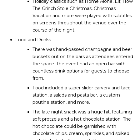
Holiday classics such as Home Alone, Elf, How
The Grinch Stole Christmas, Christmas
Vacation and more were played with subtitles
on screens throughout the venue over the
course of the night.
Food and Drinks
There was hand-passed champagne and beer
buckets out on the bars as attendees entered
the space. The event had an open bar with
countless drink options for guests to choose
from.
Food included a super slider carvery and taco
station, a salads and pasta bar, a custom
poutine station, and more.
The late night snack was a huge hit, featuring
soft pretzels and a hot chocolate station. The
hot chocolate could be garnished with
chocolate chips, cream, sprinkles, and spiked