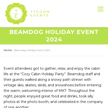
Skip
to
Menu
content
BEAMDOG HOLIDAY EVENT
HOME
ABOUT US
SERVICES
2024
Home
»
Beamdog Holiday Event 2024
EVENT PRODUCTION PORTFOLIO
Event attendees got to gather, relax, and enjoy the cabin
RESOURCES
LET’S DO THIS
life at the “Cozy Cabin Holiday Party”. Beamdog staff and
their guests walked along a snowy path strewn with
vintage skis, skates, sleds, and snowshoes before entering
CONTACT US
the warm, welcoming interior of MKT. Throughout the
night, people enjoyed great food and drinks, took silly
photos at the photo booth, and celebrated in the company
of one another.