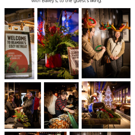
with Bailey’s, to the guest’s liking.