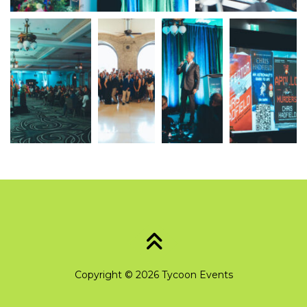
Copyright © 2026 Tycoon Events