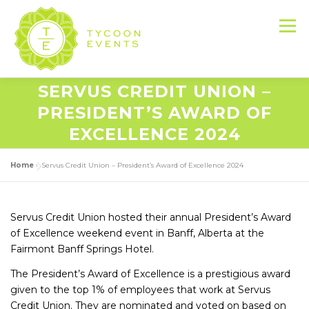
Skip
to
Menu
content
SERVUS CREDIT UNION –
HOME
ABOUT US
SERVICES
PRESIDENT’S AWARD OF
EXCELLENCE 2024
EVENT PRODUCTION PORTFOLIO
Home
»
Servus Credit Union – President’s Award of Excellence 2024
RESOURCES
LET’S DO THIS
Servus Credit Union hosted their annual President’s Award
of Excellence weekend event in Banff, Alberta at the
Fairmont Banff Springs Hotel.
CONTACT US
The President’s Award of Excellence is a prestigious award
given to the top 1% of employees that work at Servus
Credit Union. They are nominated and voted on based on