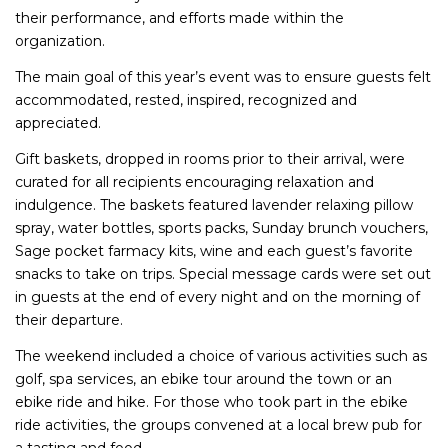
their performance, and efforts made within the
organization.
The main goal of this year’s event was to ensure guests felt
accommodated, rested, inspired, recognized and
appreciated.
Gift baskets, dropped in rooms prior to their arrival, were
curated for all recipients encouraging relaxation and
indulgence. The baskets featured lavender relaxing pillow
spray, water bottles, sports packs, Sunday brunch vouchers,
Sage pocket farmacy kits, wine and each guest’s favorite
snacks to take on trips. Special message cards were set out
in guests at the end of every night and on the morning of
their departure.
The weekend included a choice of various activities such as
golf, spa services, an ebike tour around the town or an
ebike ride and hike. For those who took part in the ebike
ride activities, the groups convened at a local brew pub for