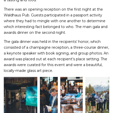
a tasting and food.
There was an opening reception on the first night at the
Waldhaus Pub. Guests participated in a passport activity
where they had to mingle with one another to determine
which interesting fact belonged to who. The main gala and
awards dinner on the second night.
The gala dinner was held in the recipients’ honor, which
consisted of a champagne reception, a three-course dinner,
a keynote speaker with book signing, and group photos. An
award was placed out at each recipient’s place setting. The
awards were curated for this event and were a beautiful,
locally-made glass art piece.