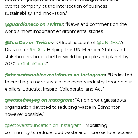
events company at the intersection of business,
sustainability and innovation.”
@guardianeco on Twitter
: “News and comment on the
world’s most important environmental stories.”
@SustDev on Twitter
:
“Official account of
@UNDESA
‘s
Division for
#SDGs
. Helping the UN Member States and
stakeholders build a better world for people and planet by
2030.
#GlobalGoals
”
@thesustainableeventsforum on Instagram
: “
Dedicated
to creating a more sustainable events industry through our
4 pillars: Educate, Inspire, Collaborate, and Act”
@wastefreeyeg on Instagram
:
“A non-profit grassroots
organization devoted to reducing waste in Edmonton
however possible.”
@leftoversfoundation on Instagram
: “Mobilizing
community to reduce food waste and increase food access