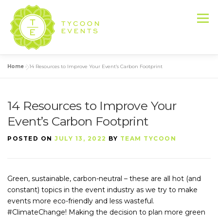
Skip
to
Menu
content
Home
»
14 Resources to Improve Your Event’s Carbon Footprint
HOME
ABOUT US
SERVICES
14 Resources to Improve Your
EVENT PRODUCTION PORTFOLIO
Event’s Carbon Footprint
POSTED ON
JULY 13, 2022
BY
TEAM TYCOON
RESOURCES
LET’S DO THIS
Green, sustainable, carbon-neutral – these are all hot (and
CONTACT US
constant) topics in the event industry as we try to make
events more eco-friendly and less wasteful.
#ClimateChange! Making the decision to plan more green