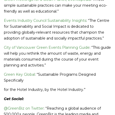
simple sustainable practices can make your meeting eco-
friendly as well as educational.”
Events Industry Council Sustainability Insights
: “The Centre
for Sustainability and Social Impact is dedicated to
providing globally-relevant resources that champion the
adoption of sustainable and socially impactful practices.”
City of Vancouver Green Events Planning Guide
: “This guide
will help you rethink the amount of waste, energy and
materials consumed during the course of your event
planning and activities.”
Green Key Global
: “Sustainable Programs Designed
Specifically
for the Hotel Industry, by the Hotel Industry.”
Get Social:
@GreenBiz on Twitter
: “Reaching a global audience of
500,000+ people, GreenBiz is the leading media and