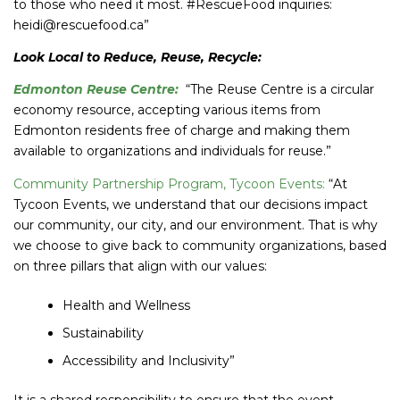
to those who need it most. #RescueFood inquiries:
heidi@rescuefood.ca”
Look Local to Reduce, Reuse, Recycle:
Edmonton Reuse Centre
:
“The Reuse Centre is a circular
economy resource, accepting various items from
Edmonton residents free of charge and making them
available to organizations and individuals for reuse.”
Community Partnership Program, Tycoon Events:
“At
Tycoon Events, we understand that our decisions impact
our community, our city, and our environment. That is why
we choose to give back to community organizations, based
on three pillars that align with our values:
Health and Wellness
Sustainability
Accessibility and Inclusivity”
It is a shared responsibility to ensure that the event