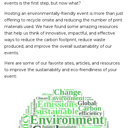
events is the first step, but now what?
Hosting an environmentally-friendly event is more than just
offering to recycle onsite and reducing the number of print
materials used. We have found some amazing resources
that help us think of innovative, impactful, and effective
ways to reduce the carbon footprint, reduce waste
produced, and improve the overall sustainability of our
events.
Here are some of our favorite sites, articles, and resources
to improve the sustainability and eco-friendliness of your
event: