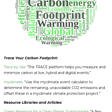
Trace Your Carbon Footprint:
Trace by Isla
: “The TRACE platform helps you measure and
minimize carbon at live, hybrid and digital events.”
myclimate
: “Use the myclimate event calculator to
determine the remaining, unavoidable CO2 emissions and
offset these in a myclimate climate protection project.”
Resource Libraries and Articles:
Green Meetings for a Clean Planet, Eventopedia
: “A few