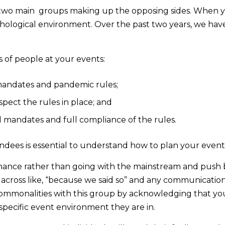
two main groups making up the opposing sides. When y
ychological environment. Over the past two years, we h
 of people at your events:
mandates and pandemic rules;
pect the rules in place; and
 mandates and full compliance of the rules.
dees is essential to understand how to plan your event
sonance rather than going with the mainstream and push 
 across like, “because we said so” and any communication
mmonalities with this group by acknowledging that you a
specific event environment they are in.