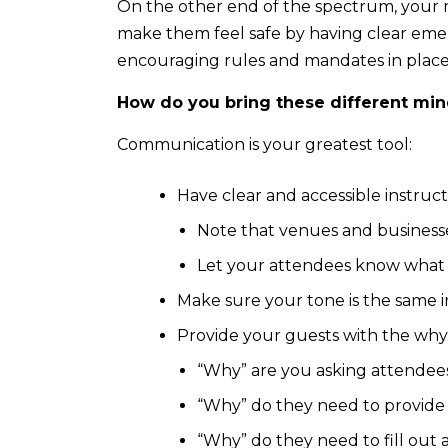
On the other end of the spectrum, your 
make them feel safe by having clear emerg
encouraging rules and mandates in place
How do you bring these different min
Communication is your greatest tool:
Have clear and accessible instruc
Note that venues and businesse
Let your attendees know what 
Make sure your tone is the same i
Provide your guests with the why
“Why” are you asking attendees 
“Why” do they need to provide t
“Why” do they need to fill out a