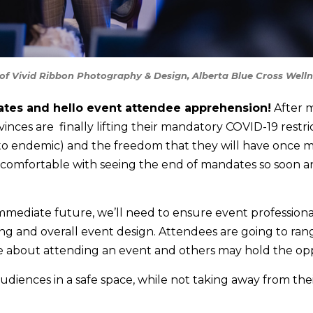
of Vivid Ribbon Photography & Design, Alberta Blue Cross Well
tes and hello event attendee apprehension!
After m
ces are finally lifting their mandatory COVID-19 restri
 endemic) and the freedom that they will have once mo
 comfortable with seeing the end of mandates so soon a
immediate future, we’ll need to ensure event professiona
ing and overall event design. Attendees are going to ra
e about attending an event and others may hold the opp
ences in a safe space, while not taking away from thei