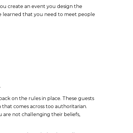
ou create an event you design the
ave learned that you need to meet people
.
back on the rules in place. These guests
 that comes across too authoritarian.
re not challenging their beliefs,