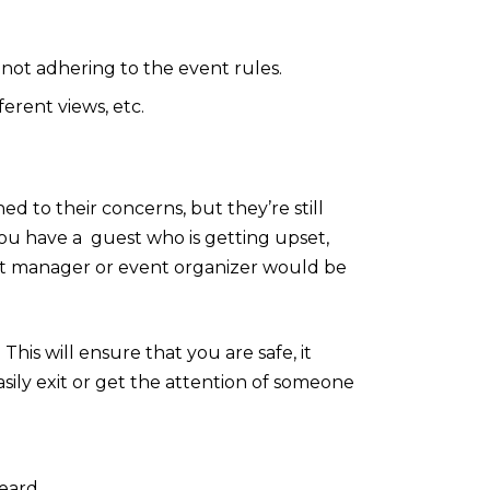
 not adhering to the event rules.
ferent views, etc.
d to their concerns, but they’re still
 you have a guest who is getting upset,
nt manager or event organizer would be
This will ensure that you are safe, it
asily exit or get the attention of someone
heard.