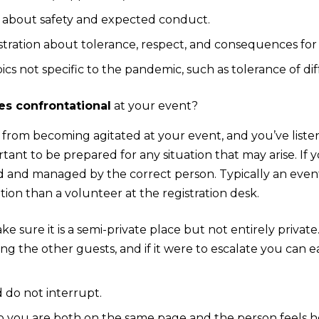
s about safety and expected conduct.
istration about tolerance, respect, and consequences for
cs not specific to the pandemic, such as tolerance of dif
s confrontational
at your event?
 from becoming agitated at your event, and you’ve listene
ortant to be prepared for any situation that may arise. If
d and managed by the correct person. Typically an eve
ation than a volunteer at the registration desk.
 sure it is a semi-private place but not entirely private. 
ng the other guests, and if it were to escalate you can e
d do not interrupt.
so you are both on the same page and the person feels 