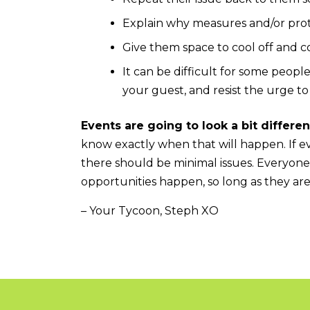
Explain why measures and/or prot
Give them space to cool off and co
It can be difficult for some peopl
your guest, and resist the urge to
Events are going to look a bit differen
know exactly when that will happen. If ev
there should be minimal issues. Everyone
opportunities happen, so long as they ar
– Your Tycoon, Steph XO