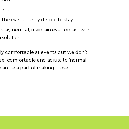
ment.
 the event if they decide to stay.
o stay neutral, maintain eye contact with
a solution.
lly comfortable at events but we don’t
eel comfortable and adjust to ‘normal’
can be a part of making those