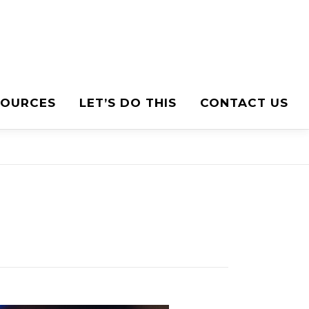
SOURCES
LET’S DO THIS
CONTACT US