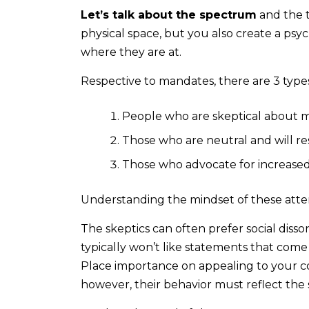
Let’s talk about the spectrum
and the 
physical space, but you also create a ps
where they are at.
Respective to mandates, there are 3 types
People who are skeptical about 
Those who are neutral and will res
Those who advocate for increased
Understanding the mindset of these atten
The skeptics can often prefer social dis
typically won’t like statements that come
Place importance on appealing to your co
however, their behavior must reflect the 