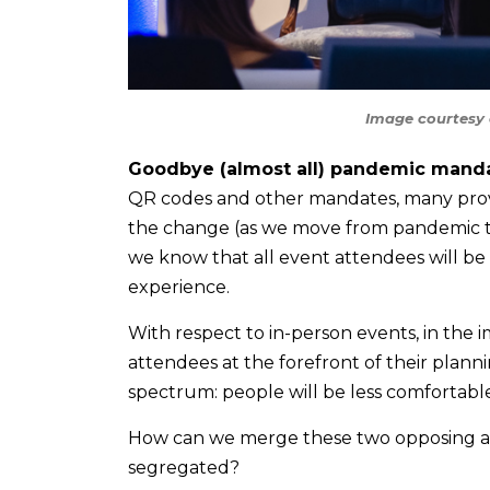
Image courtesy 
Goodbye (almost all) pandemic manda
QR codes and other mandates, many provin
the change (as we move from pandemic to
we know that all event attendees will be
experience.
With respect to in-person events, in the 
attendees at the forefront of their plann
spectrum: people will be less comfortabl
How can we merge these two opposing audi
segregated?