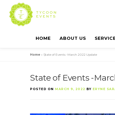
Skip
to
content
HOME
ABOUT US
SERVIC
Home
»
State of Events -March 2022 Update
State of Events -Mar
POSTED ON
MARCH 9, 2022
BY
ERYNE SAR