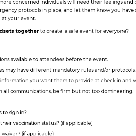
more concerned individuals will need their feelings an
ency protocols in place, and let them know you have safe
 at your event.
dsets together
to create a safe event for everyone?
tions available to attendees before the event.
s may have different mandatory rules and/or protocols
information you want them to provide at check in and w
n all communications, be firm but not too domineering.
.
to sign in?
heir vaccination status? (if applicable)
 waiver? (if applicable)