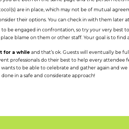
ocol(s) are in place, which may not be of mutual agree
nsider their options. You can check in with them later at
e to be engaged in confrontation, so try your very best t
 place blame on them or other staff. Your goal is to find 
t for a while
and that’s ok. Guests will eventually be fu
ent professionals do their best to help every attendee f
 wants to be able to celebrate and gather again and we 
e done in a safe and considerate approach!