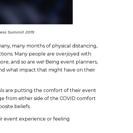
ness Summit 2019
any, many months of physical distancing,
ctions. Many people are overjoyed with
re, and so are we! Being event planners,
nd what impact that might have on their
ls are putting the comfort of their event
nge from either side of the COVID comfort
osite beliefs.
r event experience or feeling