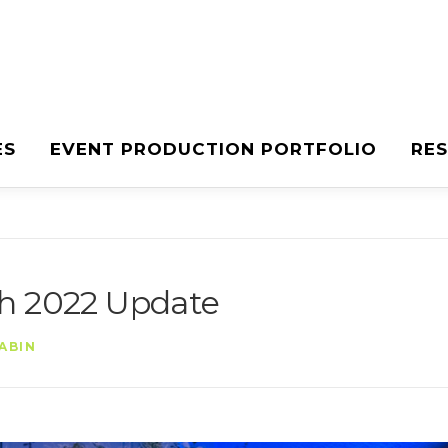
ES
EVENT PRODUCTION PORTFOLIO
RE
ch 2022 Update
ABIN