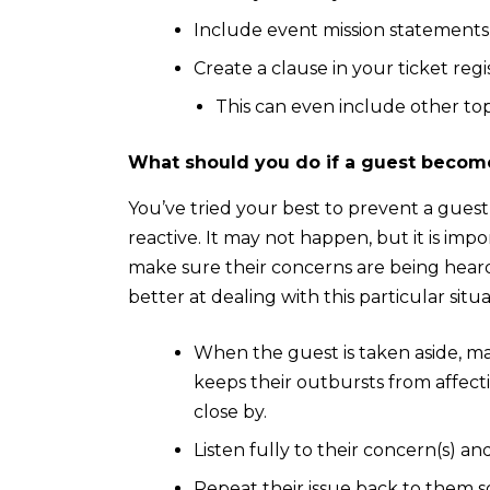
Include event mission statement
Create a clause in your ticket reg
This can even include other topi
What should you do if a guest become
You’ve tried your best to prevent a guest
reactive. It may not happen, but it is imp
make sure their concerns are being hear
better at dealing with this particular situ
When the guest is taken aside, make
keeps their outbursts from affecti
close by.
Listen fully to their concern(s) an
Repeat their issue back to them 