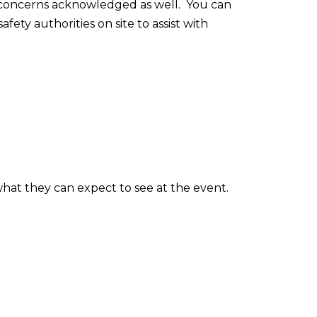
d concerns acknowledged as well. You can
ty authorities on site to assist with
.
hat they can expect to see at the event.