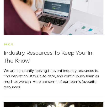
BLOG
Industry Resources To Keep You ‘In
The Know’
We are constantly looking to event industry resources to
find inspiration, stay up-to-date, and continuously learn as
much as we can. Here are some of our team’s favourite
resources!