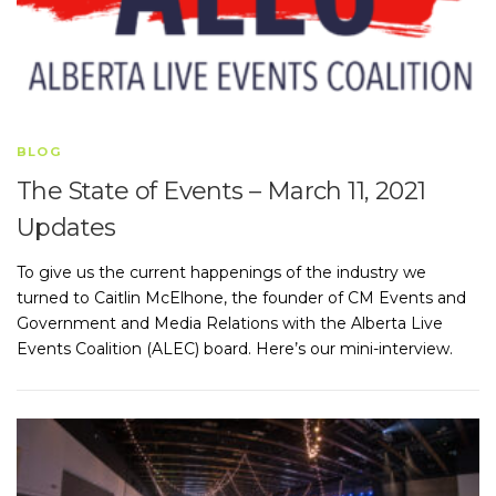
BLOG
The State of Events – March 11, 2021
Updates
To give us the current happenings of the industry we
turned to Caitlin McElhone, the founder of CM Events and
Government and Media Relations with the Alberta Live
Events Coalition (ALEC) board. Here’s our mini-interview.