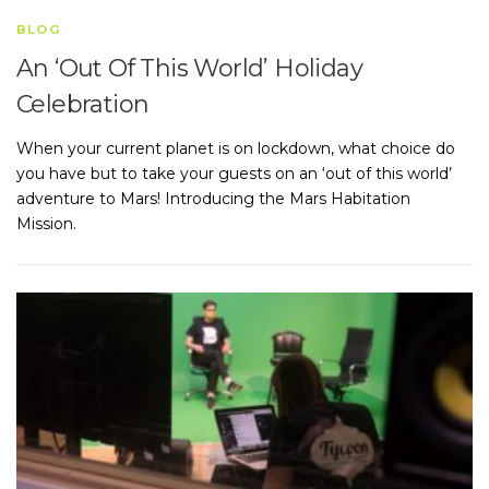
BLOG
An ‘Out Of This World’ Holiday
Celebration
When your current planet is on lockdown, what choice do
you have but to take your guests on an ‘out of this world’
adventure to Mars! Introducing the Mars Habitation
Mission.