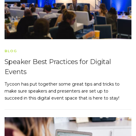
BLOG
Speaker Best Practices for Digital
Events
Tycoon has put together some great tips and tricks to
make sure speakers and presenters are set up to
succeed in this digital event space that is here to stay!