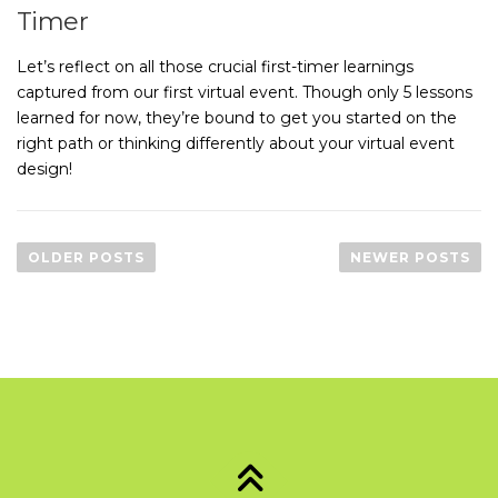
Timer
Let’s reflect on all those crucial first-timer learnings
captured from our first virtual event. Though only 5 lessons
learned for now, they’re bound to get you started on the
right path or thinking differently about your virtual event
design!
P
o
OLDER POSTS
NEWER POSTS
s
t
s
n
a
v
i
g