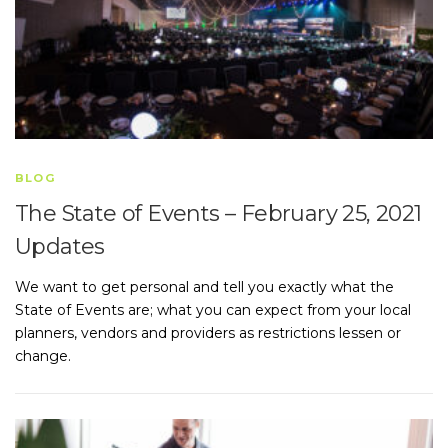
BLOG
The State of Events – February 25, 2021
Updates
We want to get personal and tell you exactly what the
State of Events are; what you can expect from your local
planners, vendors and providers as restrictions lessen or
change.