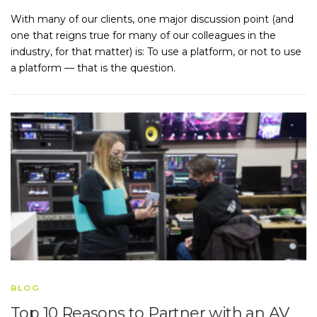
With many of our clients, one major discussion point (and
one that reigns true for many of our colleagues in the
industry, for that matter) is: To use a platform, or not to use
a platform — that is the question.
BLOG
Top 10 Reasons to Partner with an AV