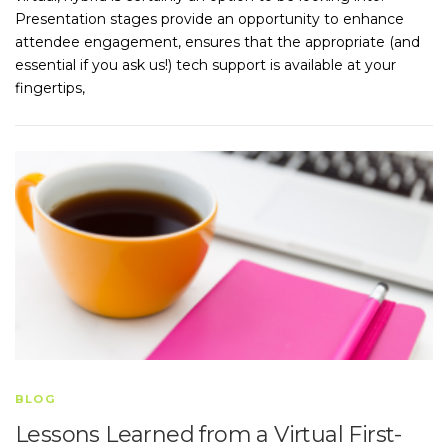
Presentation stages provide an opportunity to enhance
attendee engagement, ensures that the appropriate (and
essential if you ask us!) tech support is available at your
fingertips,
BLOG
Lessons Learned from a Virtual First-