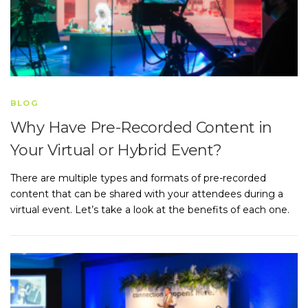
BLOG
Why Have Pre-Recorded Content in
Your Virtual or Hybrid Event?
There are multiple types and formats of pre-recorded
content that can be shared with your attendees during a
virtual event. Let’s take a look at the benefits of each one.