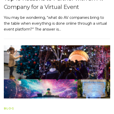
Company for a Virtual Event
You may be wondering, “what do AV companies bring to
the table when everything is done online through a virtual
event platform?” The answer is…
BLOG