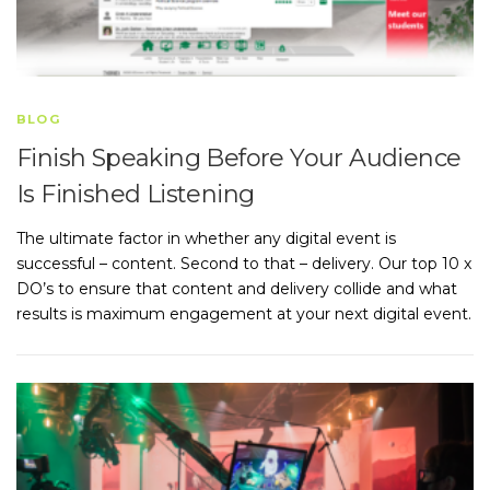
BLOG
Finish Speaking Before Your Audience
Is Finished Listening
The ultimate factor in whether any digital event is
successful – content. Second to that – delivery. Our top 10 x
DO’s to ensure that content and delivery collide and what
results is maximum engagement at your next digital event.