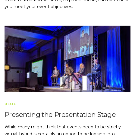
you meet your event objectives.
BLOG
Presenting the Presentation Stage
While many might think that events need to be strictly
virtual, hybrid is certainly an option to be looking into.