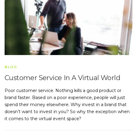
BLOG
Customer Service In A Virtual World
Poor customer service. Nothing kills a good product or
brand faster. Based on a poor experience, people will just
spend their money elsewhere. Why invest in a brand that
doesn’t want to invest in you? So why the exception when
it comes to the virtual event space?