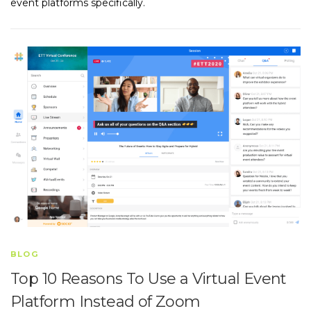
event platforms specifically.
BLOG
Top 10 Reasons To Use a Virtual Event
Platform Instead of Zoom