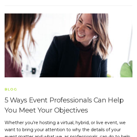
BLOG
5 Ways Event Professionals Can Help
You Meet Your Objectives
Whether you’re hosting a virtual, hybrid, or live event, we
want to bring your attention to why the details of your
event matter and what we, as professionals, can do to help