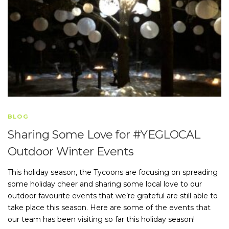
BLOG
Sharing Some Love for #YEGLOCAL
Outdoor Winter Events
This holiday season, the Tycoons are focusing on spreading
some holiday cheer and sharing some local love to our
outdoor favourite events that we’re grateful are still able to
take place this season. Here are some of the events that
our team has been visiting so far this holiday season!