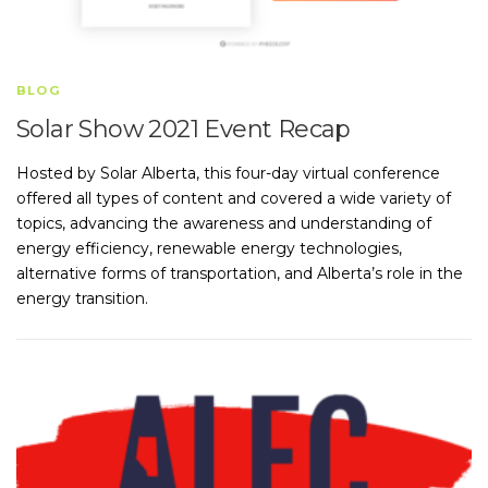
BLOG
Solar Show 2021 Event Recap
Hosted by Solar Alberta, this four-day virtual conference
offered all types of content and covered a wide variety of
topics, advancing the awareness and understanding of
energy efficiency, renewable energy technologies,
alternative forms of transportation, and Alberta’s role in the
energy transition.