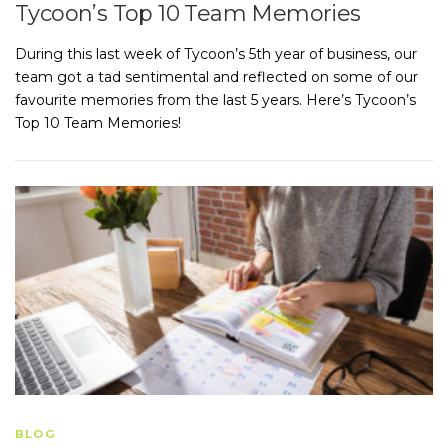
Tycoon’s Top 10 Team Memories
During this last week of Tycoon’s 5th year of business, our
team got a tad sentimental and reflected on some of our
favourite memories from the last 5 years. Here’s Tycoon’s
Top 10 Team Memories!
BLOG