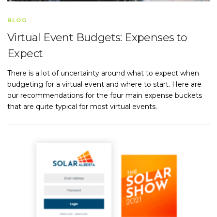
BLOG
Virtual Event Budgets: Expenses to
Expect
There is a lot of uncertainty around what to expect when
budgeting for a virtual event and where to start. Here are
our recommendations for the four main expense buckets
that are quite typical for most virtual events.