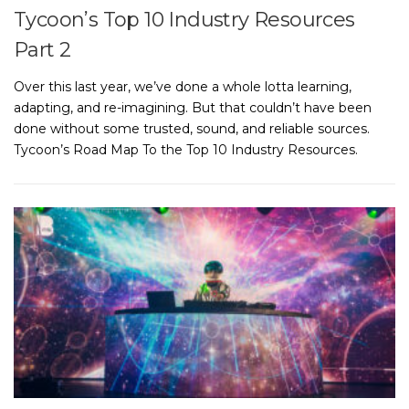
Tycoon’s Top 10 Industry Resources
Part 2
Over this last year, we’ve done a whole lotta learning,
adapting, and re-imagining. But that couldn’t have been
done without some trusted, sound, and reliable sources.
Tycoon’s Road Map To the Top 10 Industry Resources.