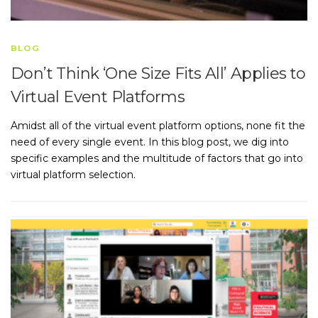
BLOG
Don’t Think ‘One Size Fits All’ Applies to
Virtual Event Platforms
Amidst all of the virtual event platform options, none fit the
need of every single event. In this blog post, we dig into
specific examples and the multitude of factors that go into
virtual platform selection.