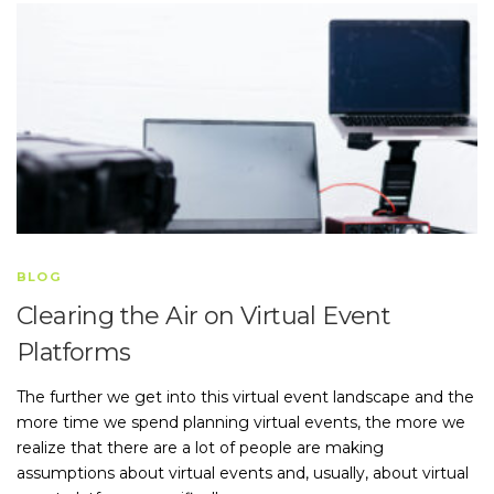
BLOG
Clearing the Air on Virtual Event
Platforms
The further we get into this virtual event landscape and the
more time we spend planning virtual events, the more we
realize that there are a lot of people are making
assumptions about virtual events and, usually, about virtual